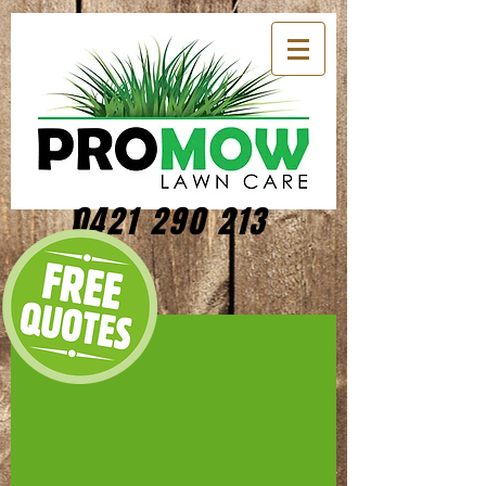
0421 290 213