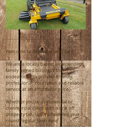
Welcome to Pro-Mow lawn care.
We are a locally based, independent,
family owned business that
endeavours to provide friendly,
professional, courteous and reliable
service at an affordable price.
Whether you’re a residential or
commercial client with a one off
property tidy up, a scheduled year
round regular lawn care
maintenance program or anything in